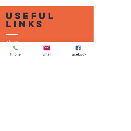
useful
links
About
Shop
Phone
Email
Facebook
Shipping & Returns
Terms of U
se
Privacy Policy
contact
US