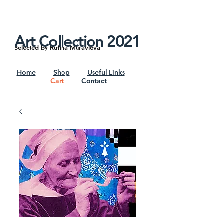
google7d4e4d8192715b6f.html
Shipping Worldwide. Insurance Available
Art Collection 2021
Selected by Rufina Muraviova
Home
Shop
Useful Links
Cart
Contact