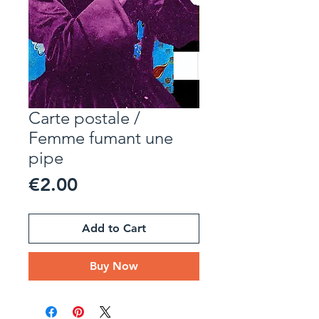
Carte postale /
Femme fumant une
pipe
Price
€2.00
Add to Cart
Buy Now